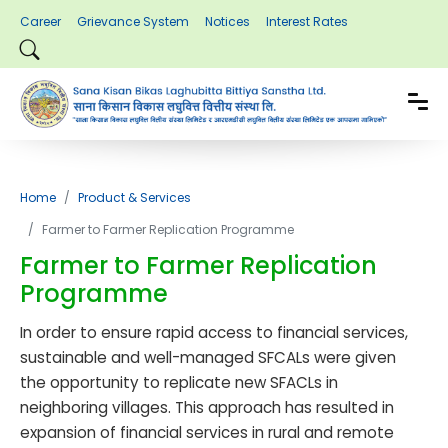
Career
Grievance System
Notices
Interest Rates
Home
Product & Services
Farmer to Farmer Replication Programme
Farmer to Farmer Replication
Programme
In order to ensure rapid access to financial services,
sustainable and well-managed SFCALs were given
the opportunity to replicate new SFACLs in
neighboring villages. This approach has resulted in
expansion of financial services in rural and remote