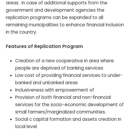
areas. In case of additional supports from the
government and development agencies the
replication programs can be expanded to all
remaining municipalities to enhance financial inclusion
in the country.
Features of Replication Program
Creation of a new cooperative in area where
people are deprived of banking services
Low cost of providing financial services to under-
banked and unbanked areas
Inclusiveness with empowerment of
Provision of both financial and non-financial
services for the socio-economic development of
small farmers/marginalized communities.
Social c capital formation and assets creation in
local level