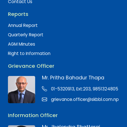
Contact Us
Reports
Annual Report
Quarterly Report
AGM Minutes
Right to Information
Grievance Officer
Mr. Pritha Bahadur Thapa
01-5320913, Ext:203, 9851324805
grievance.officer@skbbl.com.np
Information Officer
Mr. Jhalendra Bhattarai