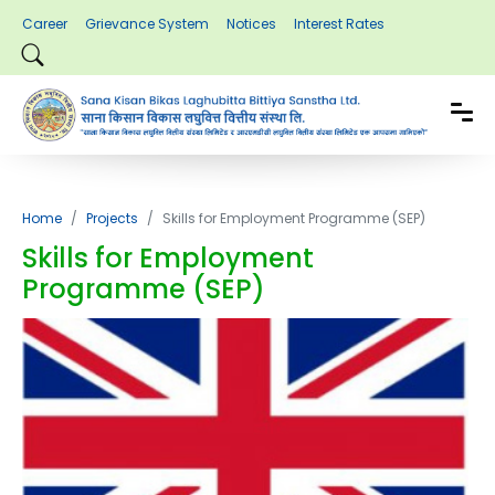
Career
Grievance System
Notices
Interest Rates
Home
Projects
Skills for Employment Programme (SEP)
Skills for Employment
Programme (SEP)