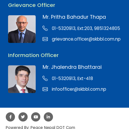
Grievance Officer
Mr. Pritha Bahadur Thapa
01-5320913, Ext:203, 9851324805
grievance.officer@skbbl.com.np
Information Officer
Mr. Jhalendra Bhattarai
01-5320913, Ext-418
infoofficer@skbbl.com.np
Powered By:
Peace Nepal DOT Com