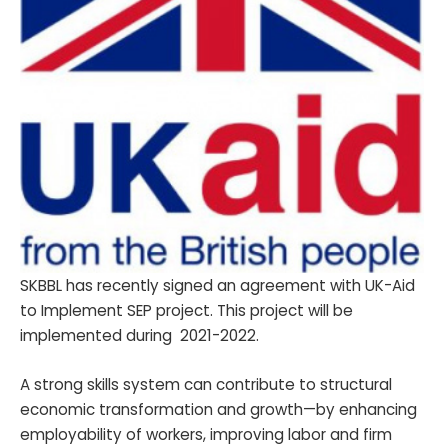
SKBBL has recently signed an agreement with UK-Aid
to Implement SEP project. This project will be
implemented during 2021-2022.
A strong skills system can contribute to structural
economic transformation and growth—by enhancing
employability of workers, improving labor and firm