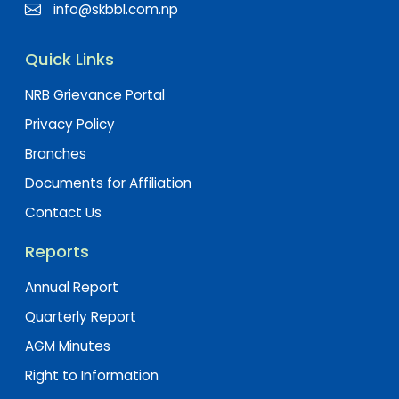
info@skbbl.com.np
Quick Links
NRB Grievance Portal
Privacy Policy
Branches
Documents for Affiliation
Contact Us
Reports
Annual Report
Quarterly Report
AGM Minutes
Right to Information