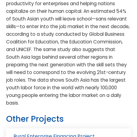
productivity for enterprises and helping nations
capitalize on their human capital. An estimated 54%
of South Asian youth will leave school—sans relevant
skills—to enter into the job market in the next decade,
according to a study conducted by Global Business
Coalition for Education, the Education Commission,
and UNICEF. The same study also suggests that
South Asia lags behind several other regions in
preparing the next generation with the skill sets they
will need to correspond to the evolving 21st-century
job roles. The data shows South Asia has the largest
youth labor force in the world with nearly 100,000
young people entering the labor market on a daily
basis.
Other Projects
Rural Enterprise Financing Project