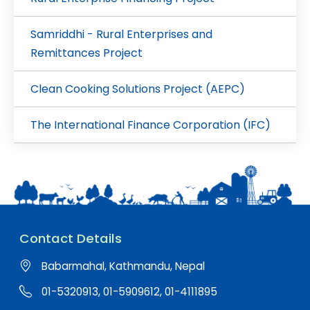
Samriddhi - Rural Enterprises and
Remittances Project
Clean Cooking Solutions Project (AEPC)
The International Finance Corporation (IFC)
Contact Details
Babarmahal, Kathmandu, Nepal
01-5320913, 01-5909612, 01-4111895