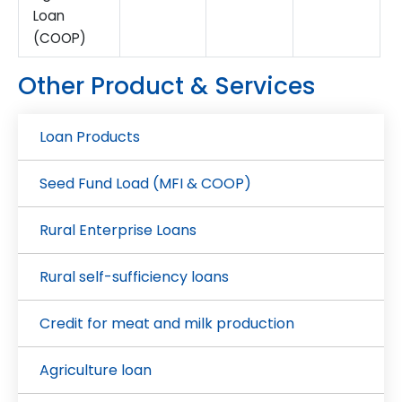
Loan
(COOP)
Other Product & Services
Loan Products
Seed Fund Load (MFI & COOP)
Rural Enterprise Loans
Rural self-sufficiency loans
Credit for meat and milk production
Agriculture loan