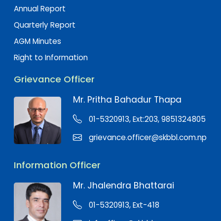
Annual Report
Quarterly Report
AGM Minutes
Right to Information
Grievance Officer
Mr. Pritha Bahadur Thapa
01-5320913, Ext:203, 9851324805
grievance.officer@skbbl.com.np
Information Officer
Mr. Jhalendra Bhattarai
01-5320913, Ext-418