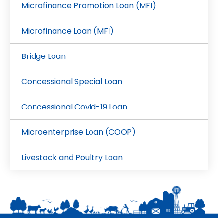
Microfinance Promotion Loan (MFI)
Microfinance Loan (MFI)
Bridge Loan
Concessional Special Loan
Concessional Covid-19 Loan
Microenterprise Loan (COOP)
Livestock and Poultry Loan