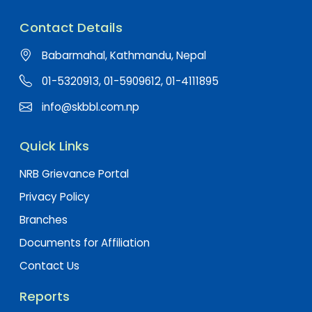
Contact Details
Babarmahal, Kathmandu, Nepal
01-5320913, 01-5909612, 01-4111895
info@skbbl.com.np
Quick Links
NRB Grievance Portal
Privacy Policy
Branches
Documents for Affiliation
Contact Us
Reports