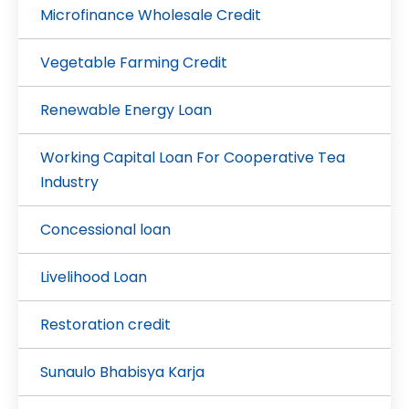
Microfinance Wholesale Credit
Vegetable Farming Credit
Renewable Energy Loan
Working Capital Loan For Cooperative Tea
Industry
Concessional loan
Livelihood Loan
Restoration credit
Sunaulo Bhabisya Karja