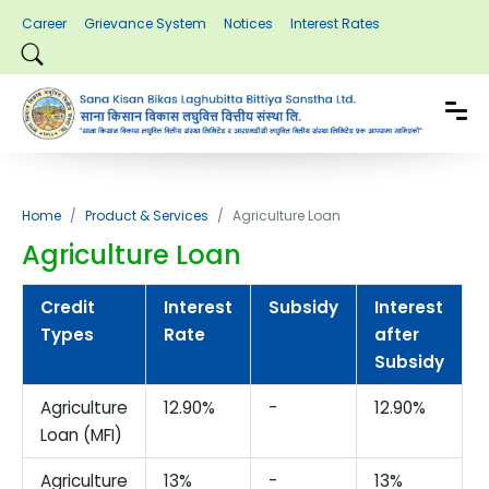
Career
Grievance System
Notices
Interest Rates
Home
Product & Services
Agriculture Loan
Agriculture Loan
Credit
Interest
Subsidy
Interest
Types
Rate
after
Subsidy
Agriculture
12.90%
-
12.90%
-
Loan (MFI)
Agriculture
13%
-
13%
-