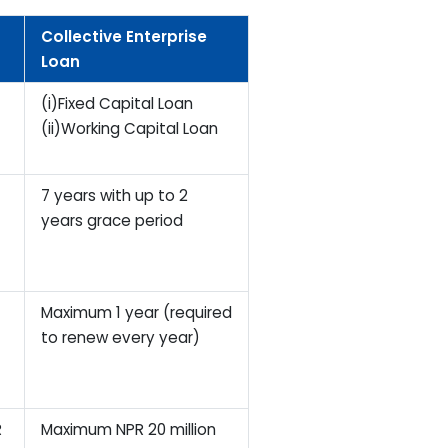
Collective Enterprise
Loan
(i)Fixed Capital Loan
(ii)Working Capital Loan
7 years with up to 2
years grace period
Maximum 1 year (required
to renew every year)
R
Maximum NPR 20 million