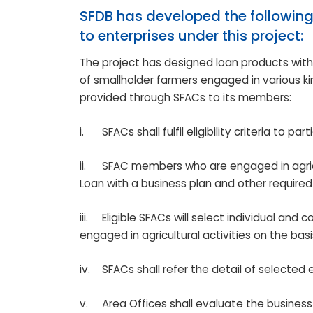
SFDB has developed the following
to enterprises under this project:
The project has designed loan products wit
of smallholder farmers engaged in various kind
provided through SFACs to its members:
i.
SFACs shall fulfil eligibility criteria to par
ii.
SFAC members who are engaged in agricult
Loan with a business plan and other required 
iii.
Eligible SFACs will select individual an
engaged in agricultural activities on the bas
iv.
SFACs shall refer the detail of selected 
v.
Area Offices shall evaluate the busines