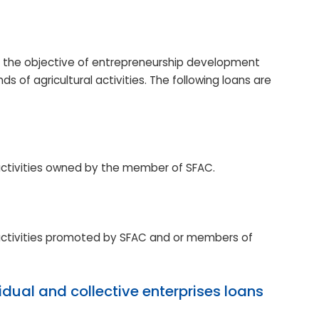
h the objective of entrepreneurship development
s of agricultural activities. The following loans are
 activities owned by the member of SFAC.
 activities promoted by SFAC and or members of
idual and collective enterprises loans