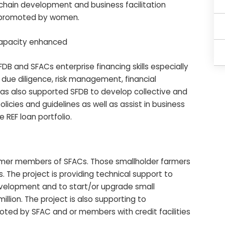
e chain development and business facilitation
ly promoted by women.
 capacity enhanced
ACs enterprise financing skills especially
due diligence, risk management, financial
s also supported SFDB to develop collective and
olicies and guidelines as well as assist in business
e REF loan portfolio.
armer members of SFACs. Those smallholder farmers
s. The project is providing technical support to
evelopment and to start/or upgrade small
million. The project is also supporting to
ted by SFAC and or members with credit facilities