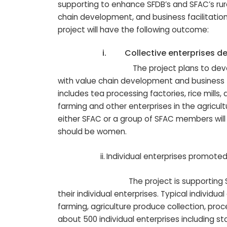
supporting to enhance SFDB’s and SFAC’s rura
chain development, and business facilitatio
project will have the following outcome:
i.
Collective enterprises d
The project plans to develop and fi
with value chain development and business fac
includes tea processing factories, rice mills,
farming and other enterprises in the agricultu
either SFAC or a group of SFAC members will
should be women.
ii.
Individual enterprises promote
The project is supporting SFAC mem
their individual enterprises. Typical individu
farming, agriculture produce collection, pro
about 500 individual enterprises including st