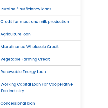
Rural self-sufficiency loans
Credit for meat and milk production
Agriculture loan
Microfinance Wholesale Credit
Vegetable Farming Credit
Renewable Energy Loan
Working Capital Loan For Cooperative
Tea Industry
Concessional loan