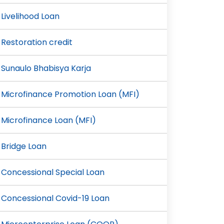
Livelihood Loan
Restoration credit
Sunaulo Bhabisya Karja
Microfinance Promotion Loan (MFI)
Microfinance Loan (MFI)
Bridge Loan
Concessional Special Loan
Concessional Covid-19 Loan