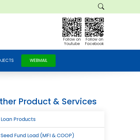
Follow on
Follow on
Youtube
Facebook
OJECTS
WEBMAIL
ther Product & Services
Loan Products
Seed Fund Load (MFI & COOP)