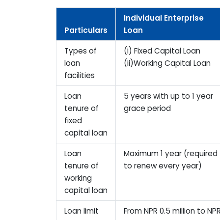
Individual Enterprise
Particulars
Loan
Types of
(i) Fixed Capital Loan
loan
(ii)Working Capital Loan
facilities
Loan
5 years with up to 1 year
tenure of
grace period
fixed
capital loan
Loan
Maximum 1 year (required
tenure of
to renew every year)
working
capital loan
Loan limit
From NPR 0.5 million to NP