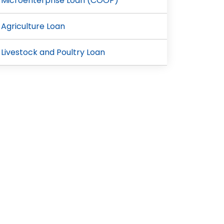
Microenterprise Loan (COOP)
Agriculture Loan
Livestock and Poultry Loan