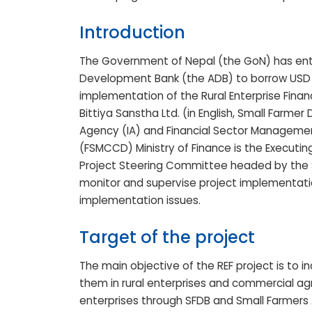
Introduction
The Government of Nepal (the GoN) has ent
Development Bank (the ADB) to borrow USD 5
implementation of the Rural Enterprise Financ
Bittiya Sanstha Ltd. (in English, Small Farm
Agency (IA) and Financial Sector Managemen
(FSMCCD) Ministry of Finance is the Executin
Project Steering Committee headed by the S
monitor and supervise project implementati
implementation issues.
Target of the project
The main objective of the REF project is to 
them in rural enterprises and commercial agric
enterprises through SFDB and Small Farmers A