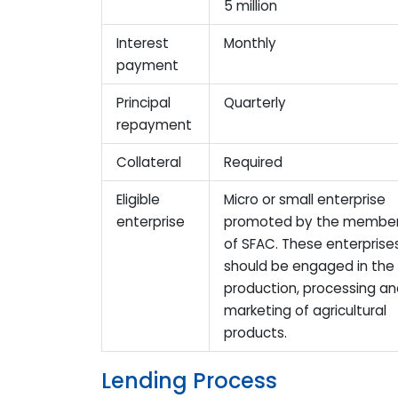
5 million
Interest
Monthly
payment
Principal
Quarterly
repayment
Collateral
Required
Eligible
Micro or small enterprise
enterprise
promoted by the membe
of SFAC. These enterprise
should be engaged in the
production, processing a
marketing of agricultural
products.
Lending Process