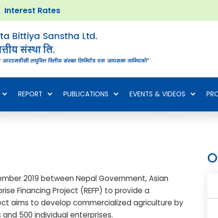
Interest Rates
REPORT
PUBLICATIONS
EVENTS & VIDEOS
PR
O
ember 2019 between Nepal Government, Asian
ise Financing Project (REFP) to provide a
oject aims to develop commercialized agriculture by
 and 500 individual enterprises.