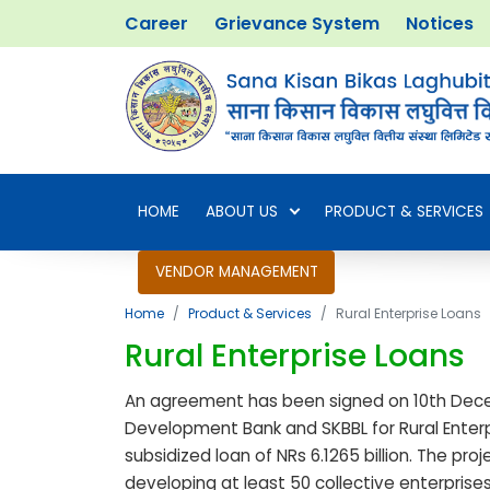
Career
Grievance System
Notices
HOME
ABOUT US
PRODUCT & SERVICES
VENDOR MANAGEMENT
Home
Product & Services
Rural Enterprise Loans
Rural Enterprise Loans
An agreement has been signed on 10th Dec
Development Bank and SKBBL for Rural Enterpr
subsidized loan of NRs 6.1265 billion. The pr
developing at least 50 collective enterprises