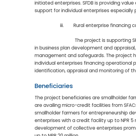
initiated enterprises. SFDB is providing valu
support for individual enterprises especial
iii.
Rural enterprise financing
The project is supporting SFDB and SF
in business plan development and appraisal, 
management and safeguards. The project ha
individual enterprises financing operational p
identification, appraisal and monitoring of th
Beneficiaries
The project beneficiaries are smallholder f
are availing micro-credit facilities from SFAC
smallholder farmers for entrepreneurship d
enterprises with a credit facility up to NPR 5 
development of collective enterprises promo
up to NPR 20 million.