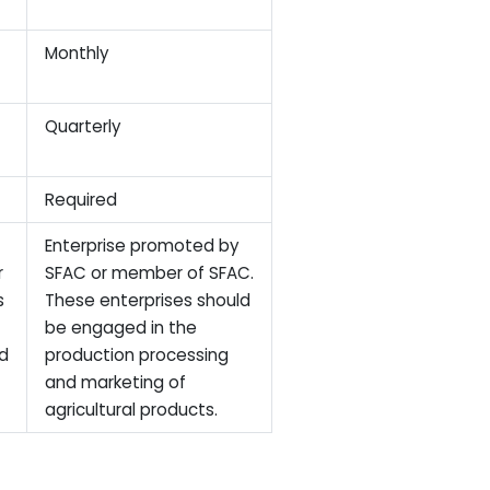
Monthly
Quarterly
Required
Enterprise promoted by
r
SFAC or member of SFAC.
s
These enterprises should
be engaged in the
nd
production processing
and marketing of
agricultural products.