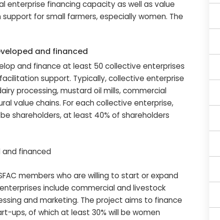
l enterprise financing capacity as well as value
n support for small farmers, especially women. The
eveloped and financed
nance at least 50 collective enterprises
ilitation support. Typically, collective enterprise
 dairy processing, mustard oil mills, commercial
ral value chains. For each collective enterprise,
 be shareholders, at least 40% of shareholders
d and financed
bers who are willing to start or expand
al enterprises include commercial and livestock
cessing and marketing. The project aims to finance
art-ups, of which at least 30% will be women