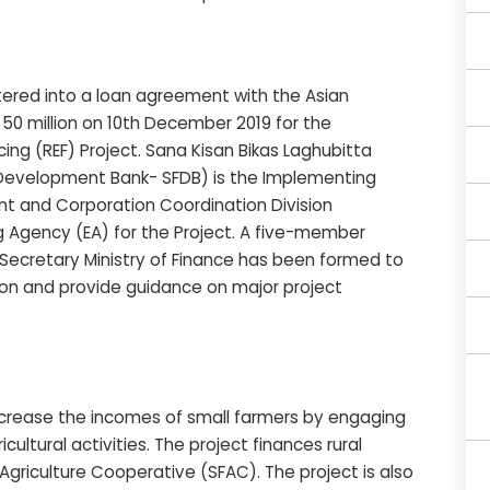
ered into a loan agreement with the Asian
0 million on 10th December 2019 for the
ing (REF) Project. Sana Kisan Bikas Laghubitta
er Development Bank- SFDB) is the Implementing
t and Corporation Coordination Division
g Agency (EA) for the Project. A five-member
ecretary Ministry of Finance has been formed to
on and provide guidance on major project
increase the incomes of small farmers by engaging
ultural activities. The project finances rural
griculture Cooperative (SFAC). The project is also