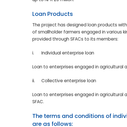
Loan Products
The project has designed loan products wit
of smallholder farmers engaged in various kind
provided through SFACs to its members:
i.
Individual enterprise loan
Loan to enterprises engaged in agricultural
ii.
Collective enterprise loan
Loan to enterprises engaged in agricultural
SFAC.
The terms and conditions of indiv
are as follows: