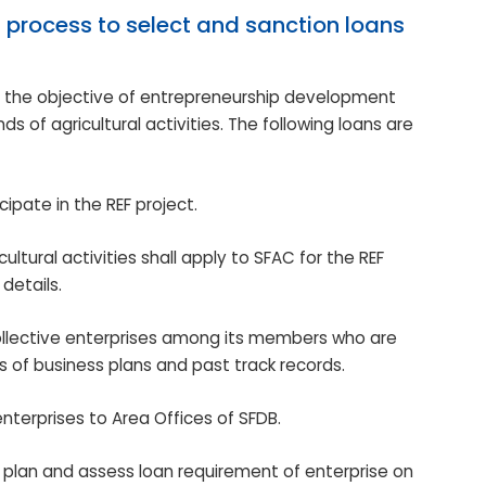
 process to select and sanction loans
h the objective of entrepreneurship development
s of agricultural activities. The following loans are
ticipate in the REF project.
ural activities shall apply to SFAC for the REF
details.
d collective enterprises among its members who are
is of business plans and past track records.
enterprises to Area Offices of SFDB.
s plan and assess loan requirement of enterprise on