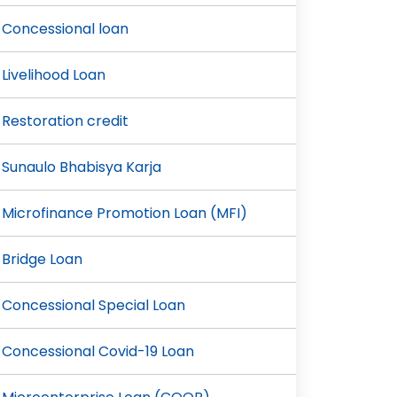
Concessional loan
Livelihood Loan
Restoration credit
Sunaulo Bhabisya Karja
Microfinance Promotion Loan (MFI)
Bridge Loan
Concessional Special Loan
Concessional Covid-19 Loan