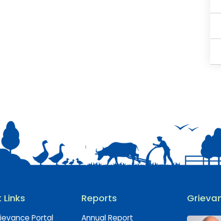
 Links
Reports
Grievan
ievance Portal
Annual Report