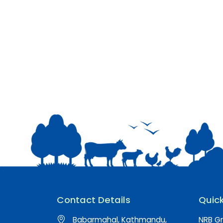
Contact Details
Quick
Babarmahal, Kathmandu,
NRB Gr