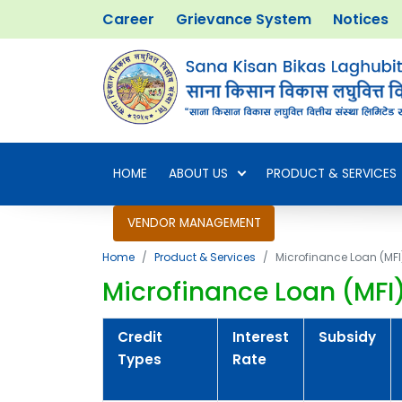
Career
Grievance System
Notices
HOME
ABOUT US
PRODUCT & SERVICES
VENDOR MANAGEMENT
Home
Product & Services
Microfinance Loan (MFI
Microfinance Loan (MFI
Credit
Interest
Subsidy
Types
Rate