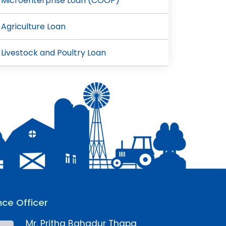
Microenterprise Loan (COOP)
Agriculture Loan
Livestock and Poultry Loan
ce Officer
Mr. Pritha Bahadur Thapa