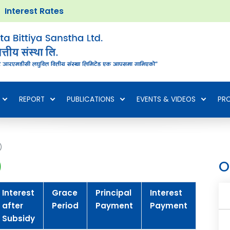
Interest Rates
REPORT
PUBLICATIONS
EVENTS & VIDEOS
PR
)
)
O
Interest
Grace
Principal
Interest
Tenur
after
Period
Payment
Payment
Subsidy