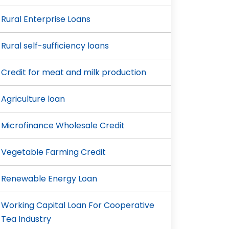
Rural Enterprise Loans
Rural self-sufficiency loans
Credit for meat and milk production
Agriculture loan
Microfinance Wholesale Credit
Vegetable Farming Credit
Renewable Energy Loan
Working Capital Loan For Cooperative
Tea Industry