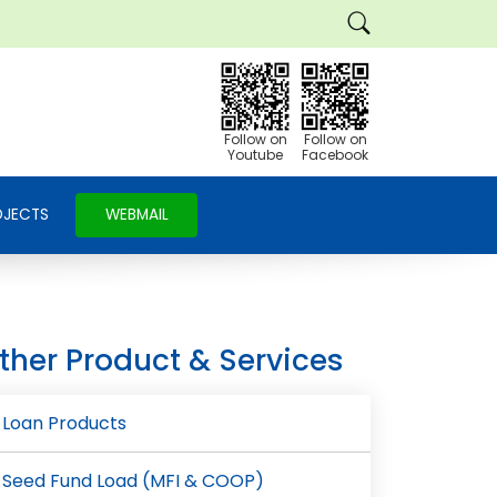
Follow on
Follow on
Youtube
Facebook
OJECTS
WEBMAIL
ther Product & Services
e
Loan Products
Seed Fund Load (MFI & COOP)