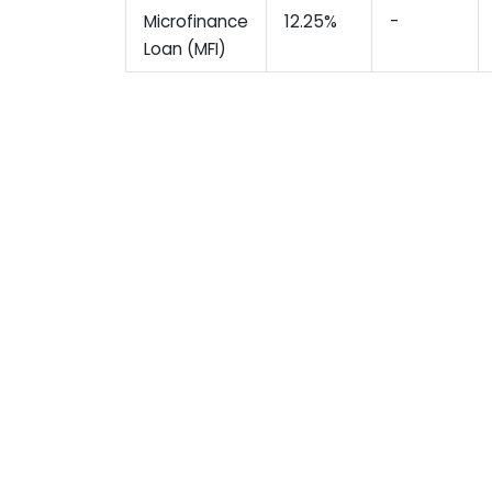
Microfinance
12.25%
-
Loan (MFI)