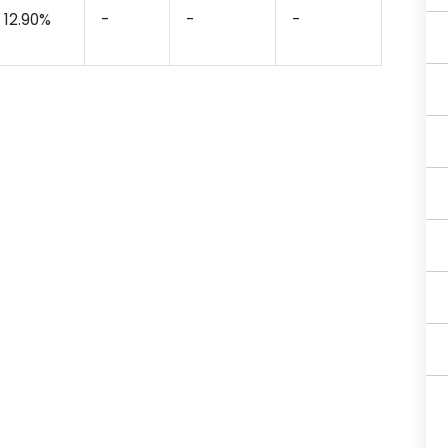
12.90%
-
-
-
-